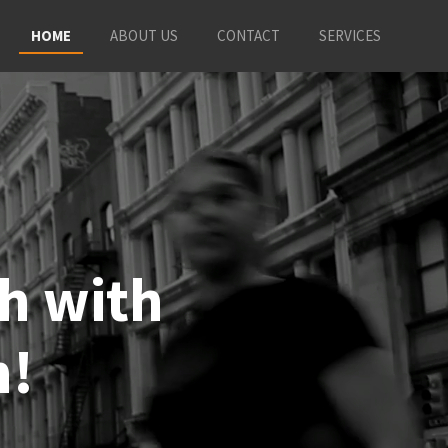
HOME
ABOUT US
CONTACT
SERVICES
sh with
n!