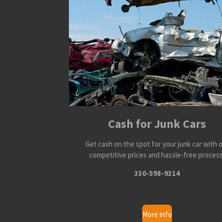
Cash for Junk Cars
Get cash on the spot for your junk car with 
competitive prices and hassle-free process
330-598-9314
More info