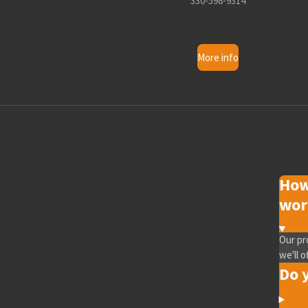
330-598-9314
More info
How
wor
Our pr
we'll o
Do y