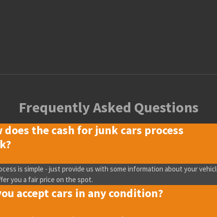
Frequently Asked Questions
 does the cash for junk cars process
k?
ocess is simple - just provide us with some information about your vehicl
ffer you a fair price on the spot.
ou accept cars in any condition?