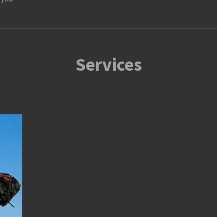
Services