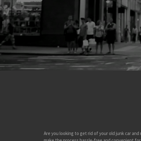
Are you looking to get rid of your old junk car a
make the process hassle-free and convenient for