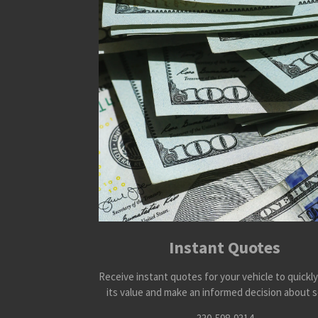
Instant Quotes
Receive instant quotes for your vehicle to quickl
its value and make an informed decision about se