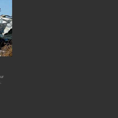
our
.