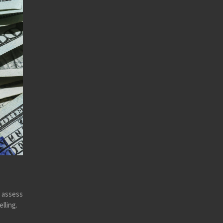
y assess
lling.