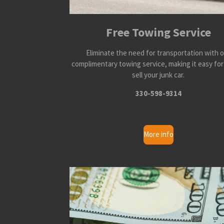
Free Towing Service
Eliminate the need for transportation with 
complimentary towing service, making it easy for
sell your junk car.
330-598-9314
More info