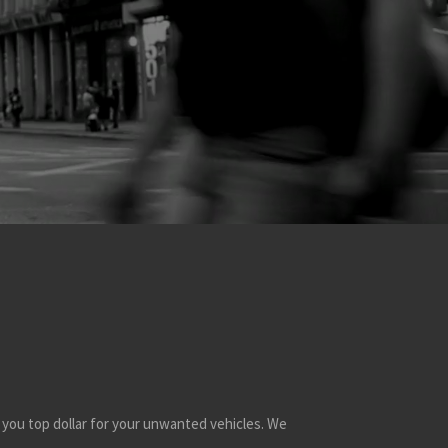
 you top dollar for your unwanted vehicles. We