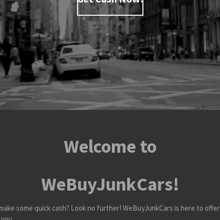
Welcome to
WeBuyJunkCars!
nd make some quick cash? Look no further! WeBuyJunkCars is here to offer
 you.