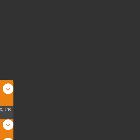
e, and