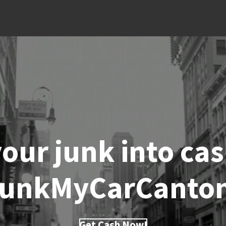
our junk into ca
unkMyCarCanto
Get Cash Now!