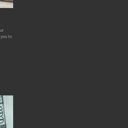
our
 you to